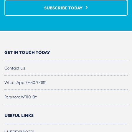
SUBSCRIBE TODAY
GET IN TOUCH TODAY
Contact Us
WhatsApp: 03307001111
Pershore WR10 1BY
USEFUL LINKS
Customer Portal