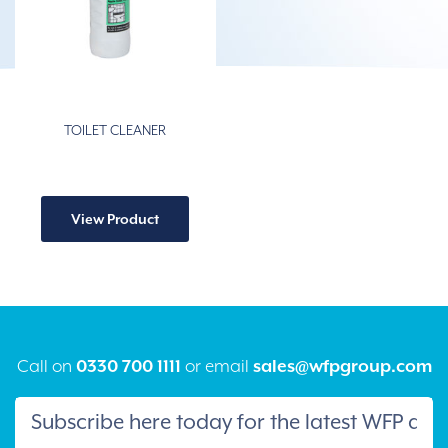
TOILET CLEANER
View Product
Call on
0330 700 1111
or email
sales@wfpgroup.com