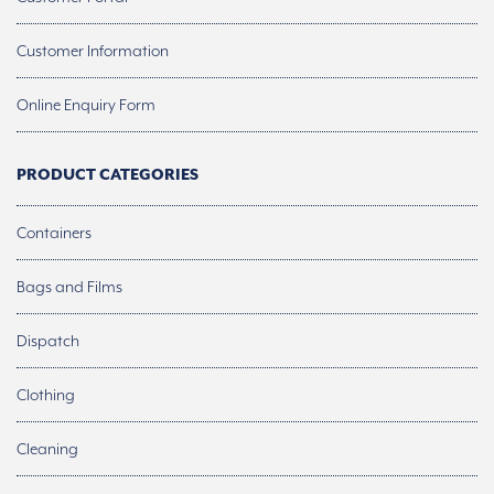
Customer Information
Online Enquiry Form
PRODUCT CATEGORIES
Containers
Bags and Films
Dispatch
Clothing
Cleaning