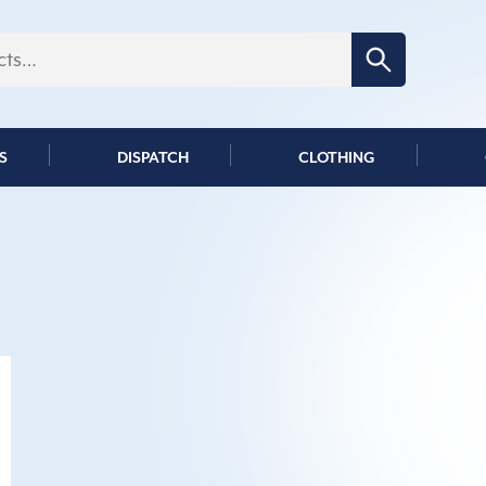
Search for:
S
DISPATCH
CLOTHING