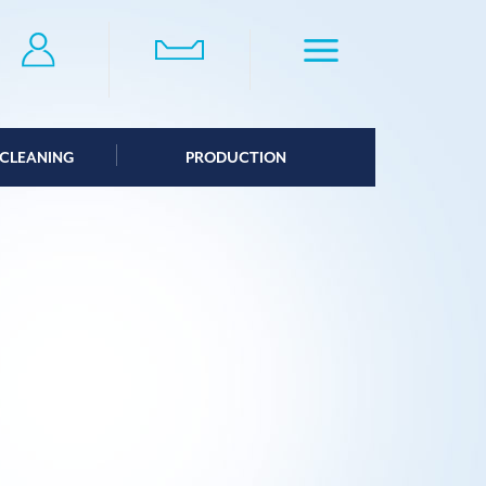
CLEANING
PRODUCTION