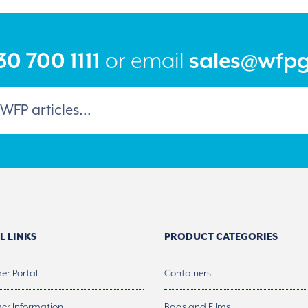
0 700 1111
or email
sales@wfp
L LINKS
PRODUCT CATEGORIES
er Portal
Containers
er Information
Bags and Films