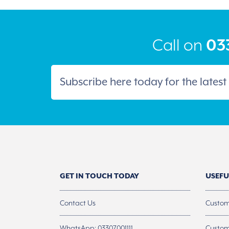
be
chosen
on
the
product
Call on
033
page
GET IN TOUCH TODAY
USEFU
Contact Us
Custom
WhatsApp: 03307001111
Custom