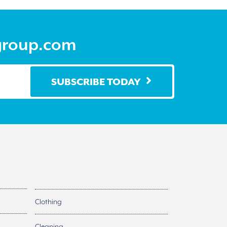
group.com
SUBSCRIBE TODAY
Clothing
Cleaning