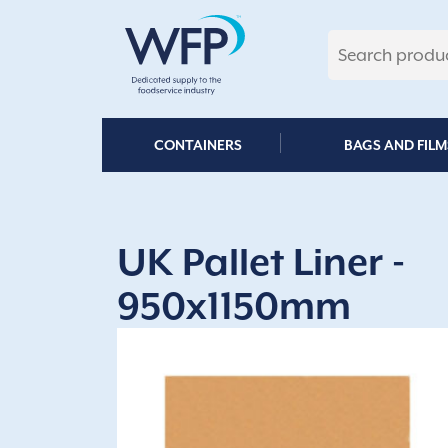
Skip
to
content
CONTAINERS
BAGS AND FILM
UK Pallet Liner -
950x1150mm