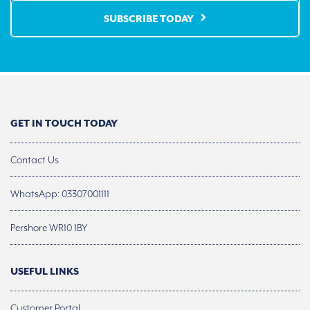
SUBSCRIBE TODAY
GET IN TOUCH TODAY
Contact Us
WhatsApp: 03307001111
Pershore WR10 1BY
USEFUL LINKS
Customer Portal