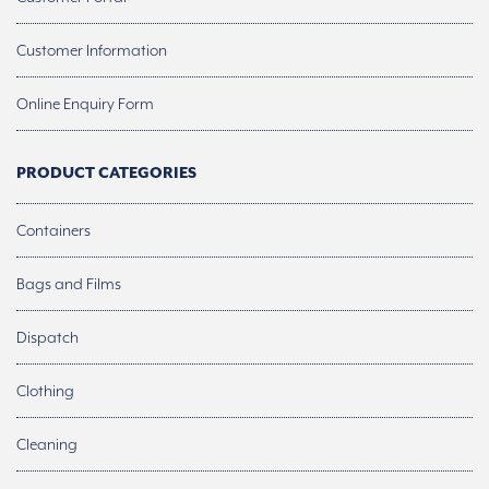
Customer Information
Online Enquiry Form
PRODUCT CATEGORIES
Containers
Bags and Films
Dispatch
Clothing
Cleaning