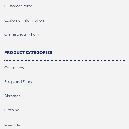
Customer Portal
Customer Information
Online Enquiry Form
PRODUCT CATEGORIES
Containers
Bags and Films
Dispatch
Clothing
Cleaning