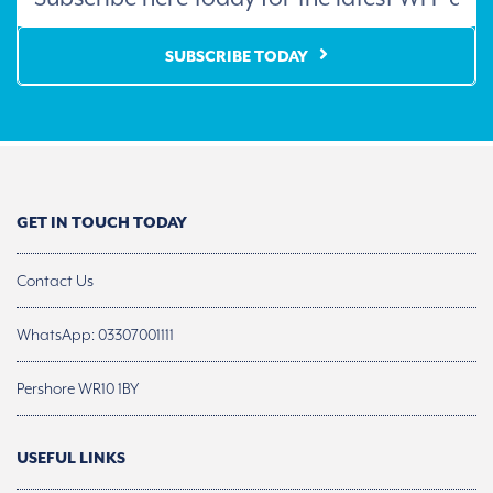
SUBSCRIBE TODAY
GET IN TOUCH TODAY
Contact Us
WhatsApp: 03307001111
Pershore WR10 1BY
USEFUL LINKS