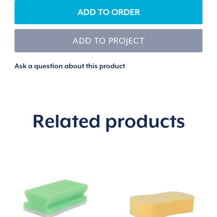
ADD TO ORDER
ADD TO PROJECT
Ask a question about this product
Related products