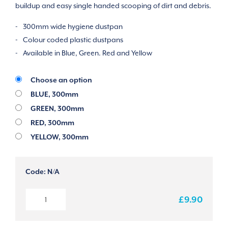
buildup and easy single handed scooping of dirt and debris.
300mm wide hygiene dustpan
Colour coded plastic dustpans
Available in Blue, Green. Red and Yellow
Choose an option
BLUE, 300mm
GREEN, 300mm
RED, 300mm
YELLOW, 300mm
Code:
N/A
HYGIENE
£9.90
DUSTPAN
quantity