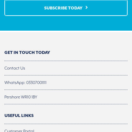
SUBSCRIBE TODAY
GET IN TOUCH TODAY
Contact Us
WhatsApp: 03307001111
Pershore WR10 1BY
USEFUL LINKS
Customer Portal