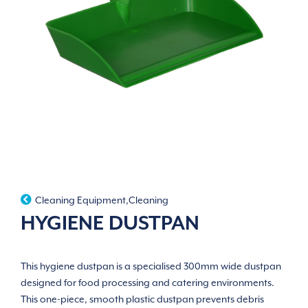
Cleaning Equipment
,
Cleaning
HYGIENE DUSTPAN
This hygiene dustpan is a specialised 300mm wide dustpan
designed for food processing and catering environments.
This one-piece, smooth plastic dustpan prevents debris