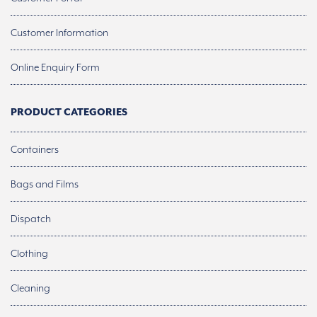
Customer Information
Online Enquiry Form
PRODUCT CATEGORIES
Containers
Bags and Films
Dispatch
Clothing
Cleaning