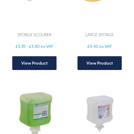
SPONGE SCOURER
LARGE SPONGE
Price
£
3.35
–
£
3.80
ex VAT
£
9.90
ex VAT
range:
This
£3.35
product
through
View Product
View Product
has
£3.80
multiple
variants.
The
options
may
be
chosen
on
the
product
page