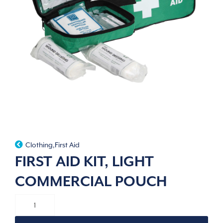
Clothing
,
First Aid
FIRST AID KIT, LIGHT
COMMERCIAL POUCH
FIRST
AID
KIT,