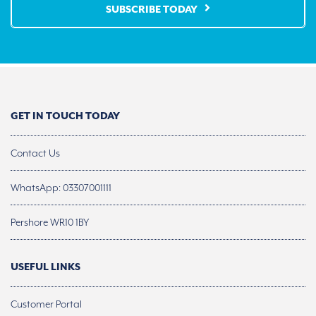
SUBSCRIBE TODAY
GET IN TOUCH TODAY
Contact Us
WhatsApp: 03307001111
Pershore WR10 1BY
USEFUL LINKS
Customer Portal