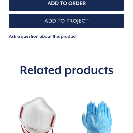
LIGHT
ADD TO ORDER
COMMERCIAL
POUCH
quantity
ADD TO PROJECT
Ask a question about this product
Related products