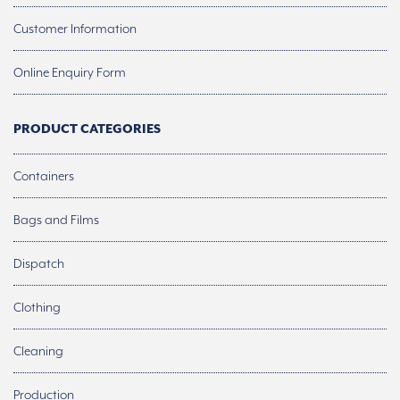
Customer Information
Online Enquiry Form
PRODUCT CATEGORIES
Containers
Bags and Films
Dispatch
Clothing
Cleaning
Production