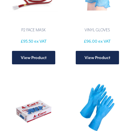
P2 FACE MASK
VINYL GLOVES
£
95.50
ex VAT
£
96.00
ex VAT
This
produ
View Product
View Product
has
multip
varian
The
option
may
be
chose
on
the
produ
page