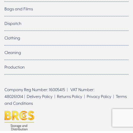
Bags and Films
Dispatch
Clothing
Cleaning
Production
Company Reg Number: 16005415 | VAT Number:
480261014 |
Delivery Policy
|
Returns Policy
|
Privacy Policy
|
Terms
and Conditions