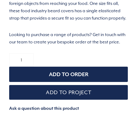
foreign objects from reaching your food. One size fits all,
these food industry beard covers has a single elasticated
strap that provides a secure fit so you can function properly.
Looking to purchase a range of products? Get in touch with
our team to create your bespoke order at the best price.
BEARD
COVER
/
SNOOD
ADD TO ORDER
quantity
ADD TO PROJECT
Ask a question about this product