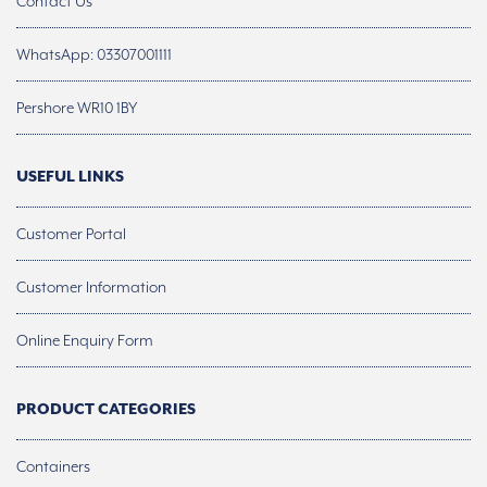
Contact Us
WhatsApp: 03307001111
Pershore WR10 1BY
USEFUL LINKS
Customer Portal
Customer Information
Online Enquiry Form
PRODUCT CATEGORIES
Containers