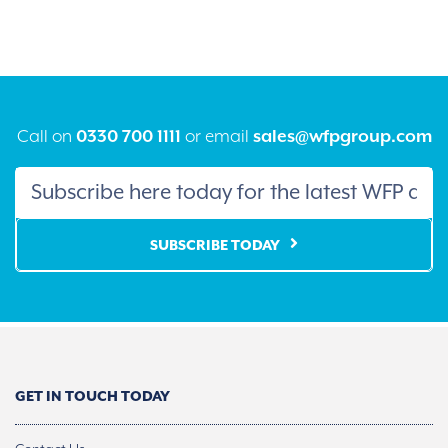
The
The
options
option
may
may
be
be
chosen
chose
on
on
the
the
product
produ
Call on
0330 700 1111
or email
sales@wfpgroup.com
page
page
SUBSCRIBE TODAY
GET IN TOUCH TODAY