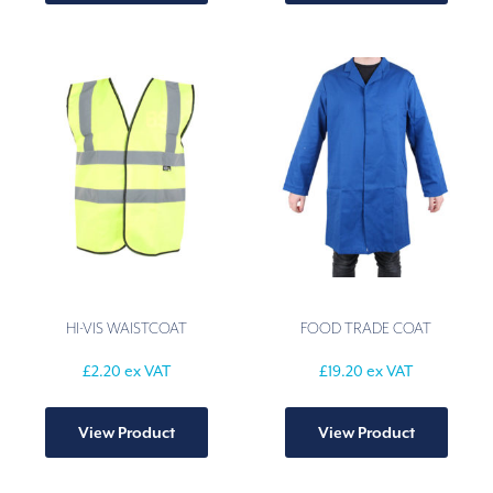
multiple
multip
variants.
varian
The
The
options
option
may
may
be
be
chosen
chose
on
on
the
the
product
produ
page
page
HI-VIS WAISTCOAT
FOOD TRADE COAT
£
2.20
ex VAT
£
19.20
ex VAT
This
This
product
produ
View Product
View Product
has
has
multiple
multip
variants.
varian