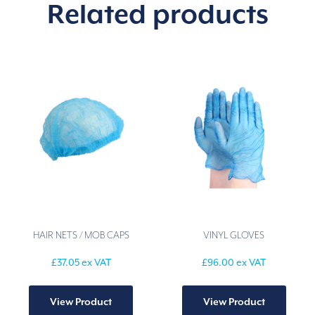
Related products
HAIR NETS / MOB CAPS
VINYL GLOVES
£
37.05
ex VAT
£
96.00
ex VAT
This
This
product
produ
View Product
View Product
has
has