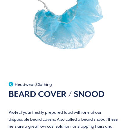
Headwear
,
Clothing
BEARD COVER / SNOOD
Protect your freshly prepared food with one of our
disposable beard covers. Also called a beard snood, these
nets are a great low cost solution for stopping hairs and