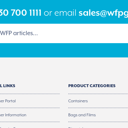
the
product
0 700 1111
or email
sales@wfp
page
L LINKS
PRODUCT CATEGORIES
er Portal
Containers
er Information
Bags and Films