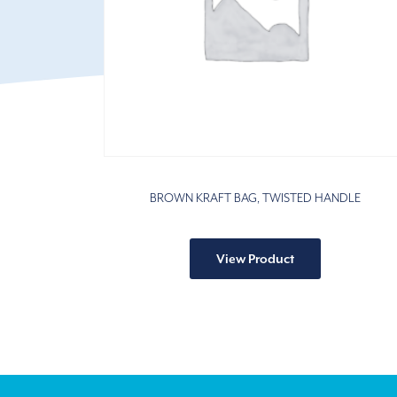
BROWN KRAFT BAG, TWISTED HANDLE
This
product
View Product
has
multiple
variants.
The
options
may
be
chosen
on