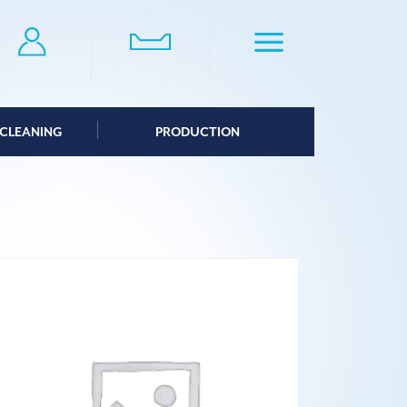
CLEANING
PRODUCTION