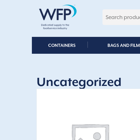
Skip
to
content
CONTAINERS
BAGS AND FILM
Uncategorized