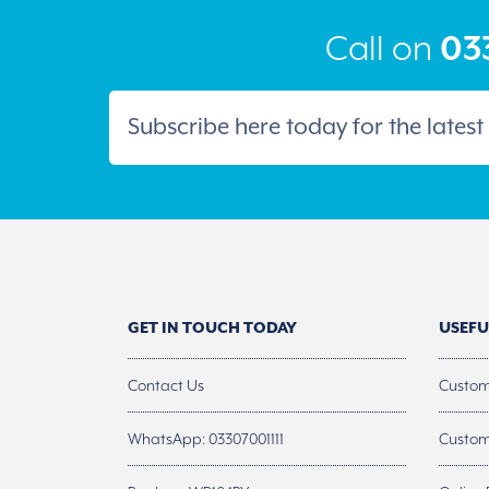
the
product
Call on
033
page
GET IN TOUCH TODAY
USEFU
Contact Us
Custom
WhatsApp: 03307001111
Custom