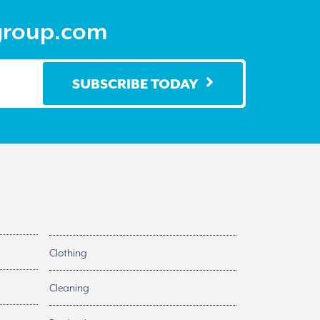
the
product
group.com
page
SUBSCRIBE TODAY
Clothing
Cleaning