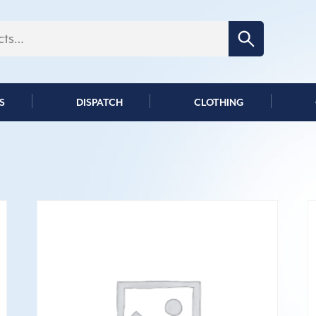
Search for:
S
DISPATCH
CLOTHING